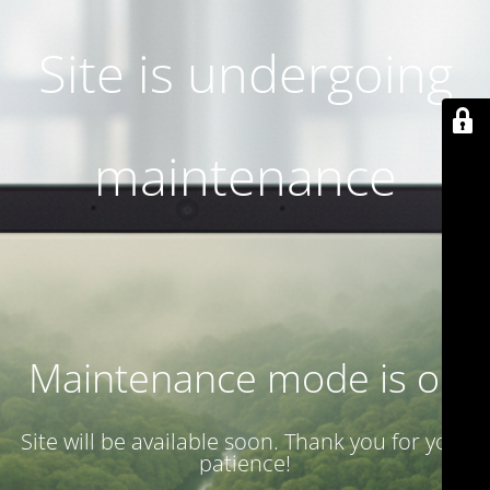
Site is undergoing
maintenance
Maintenance mode is on
Site will be available soon. Thank you for your
patience!