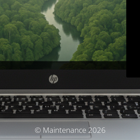
© Maintenance 2026