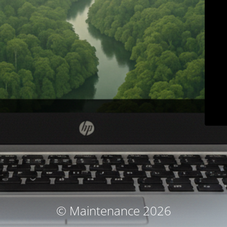
© Maintenance 2026