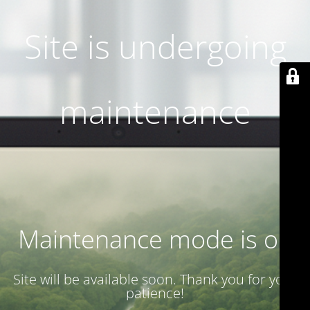
Site is undergoing
maintenance
Maintenance mode is on
Site will be available soon. Thank you for your
patience!