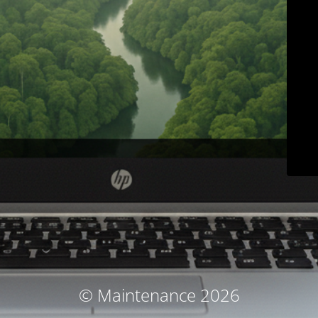
© Maintenance 2026