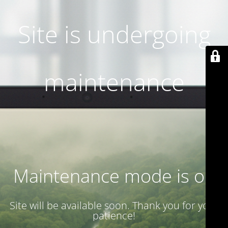
Site is undergoing
maintenance
Maintenance mode is on
Site will be available soon. Thank you for your
patience!